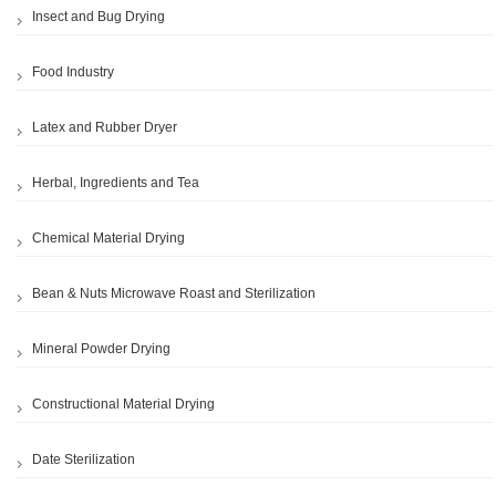
Insect and Bug Drying
Food Industry
Latex and Rubber Dryer
Herbal, Ingredients and Tea
Chemical Material Drying
Bean & Nuts Microwave Roast and Sterilization
Mineral Powder Drying
Constructional Material Drying
Date Sterilization