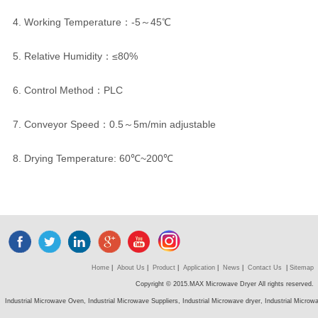
4. Working Temperature：-5～45℃
5. Relative Humidity：≤80%
6. Control Method：PLC
7. Conveyor Speed：0.5～5m/min adjustable
8. Drying Temperature: 60℃~200℃
Home
|
About Us
|
Product
|
Application
|
News
|
Contact Us
|
Sitemap
Copyright © 2015.MAX Microwave Dryer All rights reserved.
Industrial Microwave Oven, Industrial Microwave Suppliers, Industrial Microwave dryer, Industrial Micro