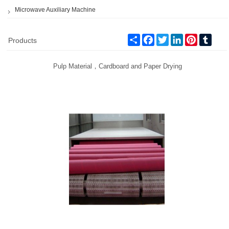
Microwave Auxiliary Machine
Share
Facebook
Twitter
LinkedIn
Pinterest
Tumb
Products
Pulp Material，Cardboard and Paper Drying