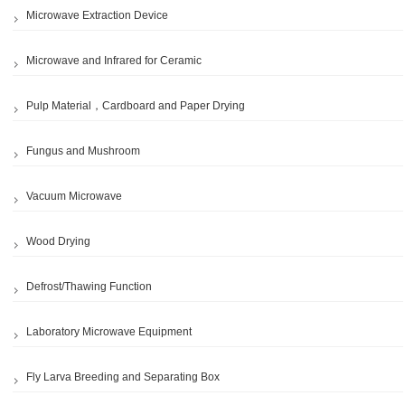
Microwave Extraction Device
Microwave and Infrared for Ceramic
Pulp Material，Cardboard and Paper Drying
Fungus and Mushroom
Vacuum Microwave
Wood Drying
Defrost/Thawing Function
Laboratory Microwave Equipment
Fly Larva Breeding and Separating Box