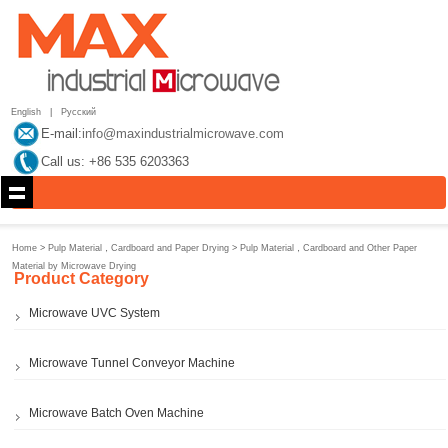
English
|
Русский
E-mail:
info@maxindustrialmicrowave.com
Call us: +86 535 6203363
Home
>
Pulp Material，Cardboard and Paper Drying
>
Pulp Material，Cardboard and Other Paper
Material by Microwave Drying
Product Category
Microwave UVC System
Microwave Tunnel Conveyor Machine
Microwave Batch Oven Machine