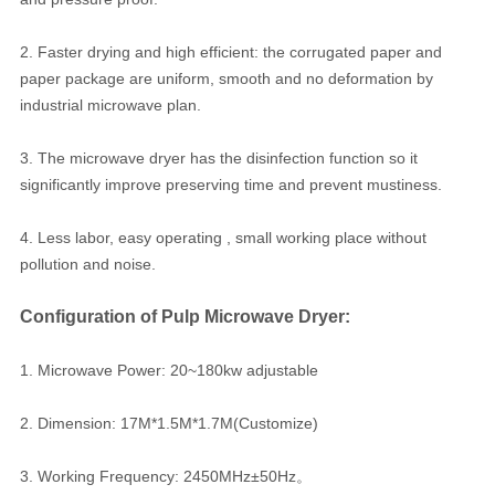
2. Faster drying and high efficient: the corrugated paper and
paper package are uniform, smooth and no deformation by
industrial microwave plan.
3. The microwave dryer has the disinfection function so it
significantly improve preserving time and prevent mustiness.
4. Less labor, easy operating , small working place without
pollution and noise.
Configuration of Pulp Microwave Dryer:
1. Microwave Power: 20~180kw adjustable
2. Dimension: 17M*1.5M*1.7M(Customize)
3. Working Frequency: 2450MHz±50Hz。