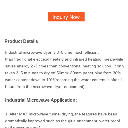
Product Details
Industrial microwave dyer is 3~5 time much efficient
than traditional electrical heating and infrared heating, meanwhile
saves energy 2~3 times than conventional heating solution. It only
takes 3~5 minutes to dry off 50mm~80mm paper pipe from 30%
water content down to 10%(recording the water content is after 1
hours from the microwave dryer equipment).
Industrial Microwave Application:
1. After MAX microwave tunnel drying, the features have been
dramatically improved such as
the glue attachment, water proof
and pressure proof.